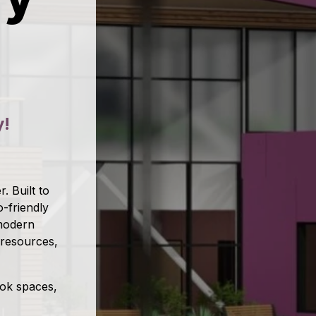
y!
. Built to
-friendly
 modern
 resources,
ook spaces,