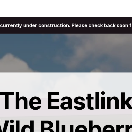
ties
About
Contact
is currently under construction. Please check back soon f
The Eastlin
ild Blueber