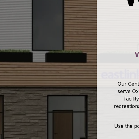
W
Our Centr
serve Ox
facili
recreation
Use the po