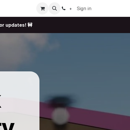
Sign in
+
or updates! 🚧
k
ry