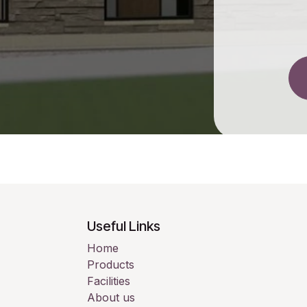
Useful Links
Home
Products
Facilities
About us