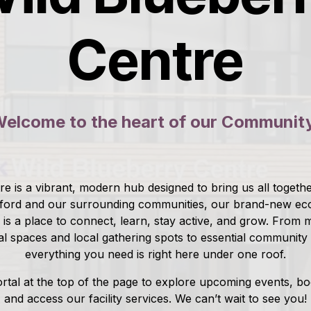
Centre
elcome to the heart of our Communit
e is a vibrant, modern hub designed to bring us all together
ford and our surrounding communities, our brand-new eco
ty is a place to connect, learn, stay active, and grow. From
al spaces and local gathering spots to essential community
everything you need is right here under one roof.
rtal at the top of the page to explore upcoming events, b
and access our facility services. We can’t wait to see you!