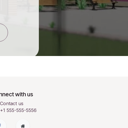
nect with us
Contact us
+1 555-555-5556