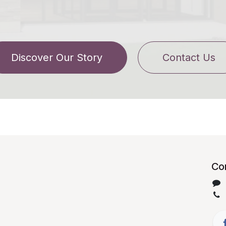
Discover Our Story
Contact Us
Con